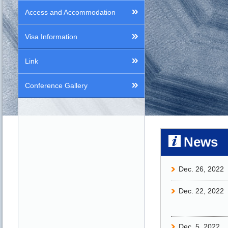
Access and Accommodation
Visa Information
Link
Conference Gallery
News
Dec. 26, 2022
Dec. 22, 2022
Dec. 5, 2022