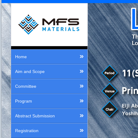
Home
Aim and Scope
Committee
Program
Abstract Submission
Registration