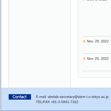
Nov. 29, 2022
Nov. 25, 2022
Nov. 25, 2022
Nov. 25, 2022
E-mail: abelab-secretary@stem.t.u-tokyo.ac.jp
TEL/FAX +81-3-5841-7162
Nov. 22, 2022